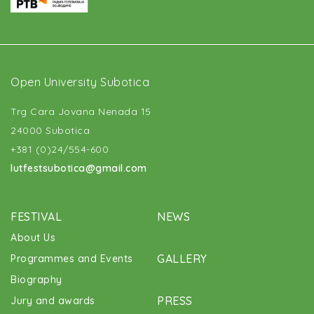
Open University Subotica
Trg Cara Jovana Nenada 15
24000 Subotica
+381 (0)24/554-600
lutfestsubotica@gmail.com
FESTIVAL
NEWS
About Us
GALLERY
Programmes and Events
Biography
PRESS
Jury and awards