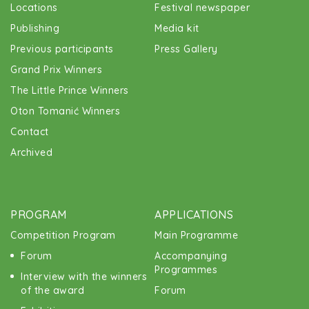
Locations
Festival newspaper
Publishing
Media kit
Previous participants
Press Gallery
Grand Prix Winners
The Little Prince Winners
Oton Tomanić Winners
Contact
Archived
PROGRAM
APPLICATIONS
Competition Program
Main Programme
Forum
Accompanying
Programmes
Interview with the winners
of the award
Forum