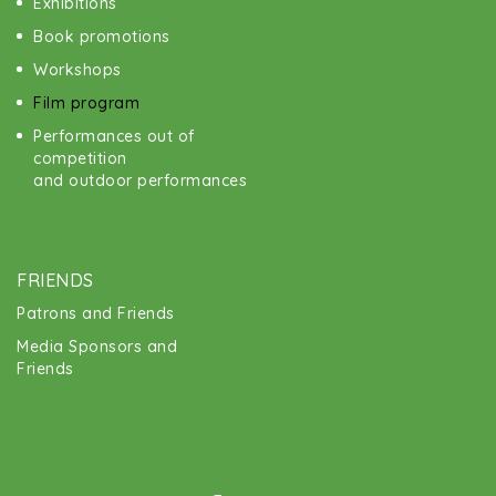
Exhibitions
Book promotions
Workshops
Film program
Performances out of
competition
and outdoor performances
FRIENDS
Patrons and Friends
Media Sponsors and
Friends