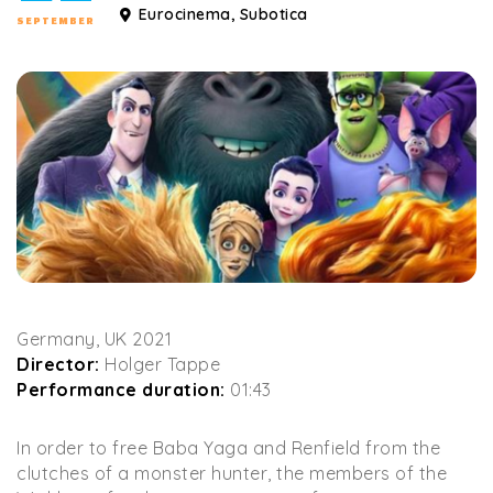
Eurocinema, Subotica
SEPTEMBER
Germany, UK 2021
Director:
Holger Tappe
Performance duration:
01:43
In order to free Baba Yaga and Renfield from the
clutches of a monster hunter, the members of the