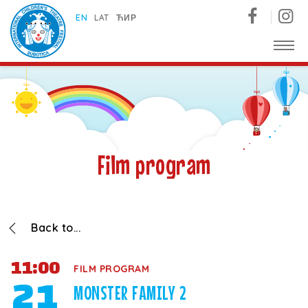
Subotica International Festival of Children's Theatres
EN
LAT
ЋИР
Film program
Back to...
11:00
FILM PROGRAM
21
MONSTER FAMILY 2