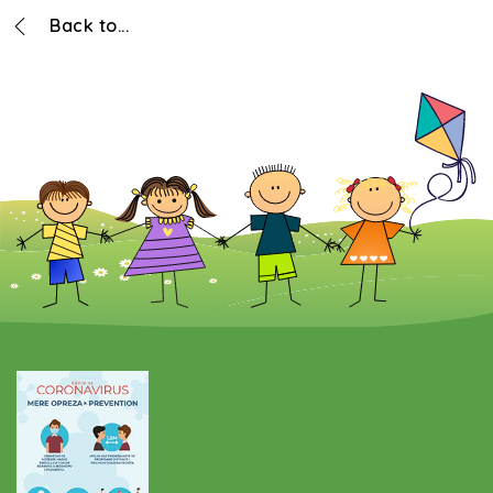
Back to...