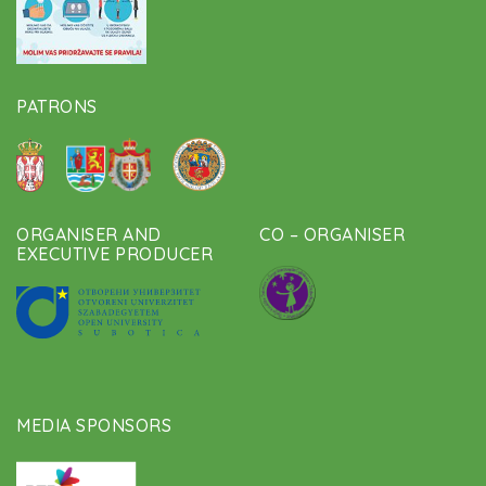
PATRONS
ORGANISER AND
CO – ORGANISER
EXECUTIVE PRODUCER
MEDIA SPONSORS