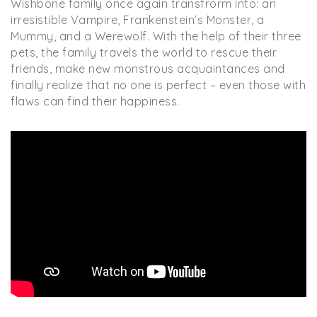
Wishbone family once again transfrorm into: an
irresistible Vampire, Frankenstein’s Monster, a
Mummy, and a Werewolf. With the help of their three
pets, the family travels the world to rescue their
friends, make new monstrous acquaintances and
finally realize that no one is perfect – even those with
flaws can find their happiness.