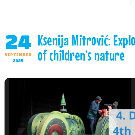
24
Ksenija Mitrović: Expl
of children’s nature
SEPTEMBER
2025