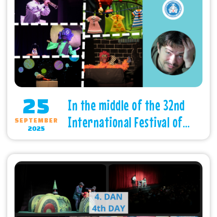
25
In the middle of the 32nd
International Festival of
SEPTEMBER
2025
Children’s Theatres -
Subotica