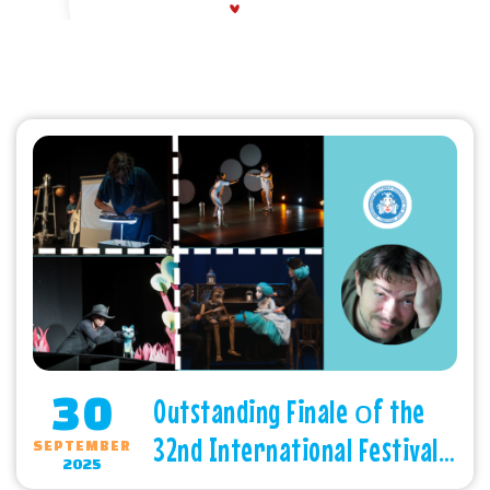
30
Outstanding Finale оf the
32nd International Festival
SEPTEMBER
2025
of Children’s Theatres