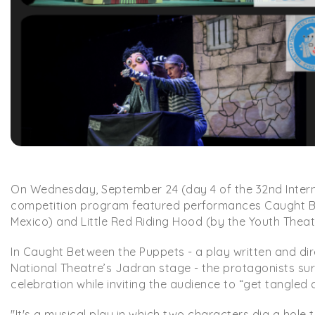
On Wednesday, September 24 (day 4 of the 32nd Internat
competition program featured performances Caught 
Mexico) and Little Red Riding Hood (by the Youth Theat
In Caught Between the Puppets - a play written and di
National Theatre’s Jadran stage - the protagonists s
celebration while inviting the audience to “get tangle
"It's a musical play in which two characters dig a hole 