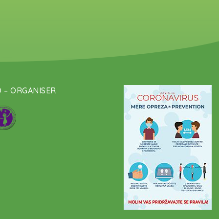
 – ORGANISER