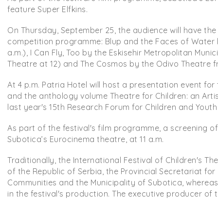
feature Super Elfkins.
On Thursday, September 25, the audience will have the 
competition programme: Blup and the Faces of Water b
a.m.), I Can Fly, Too by the Eskisehir Metropolitan Muni
Theatre at 12) and The Cosmos by the Odivo Theatre fr
At 4 p.m. Patria Hotel will host a presentation event for
and the anthology volume Theatre for Children: an Art
last year's 15th Research Forum for Children and Youth 
As part of the festival's film programme, a screening o
Subotica’s Eurocinema theatre, at 11 a.m.
Traditionally, the International Festival of Children's T
of the Republic of Serbia, the Provincial Secretariat for
Communities and the Municipality of Subotica, wherea
in the festival's production. The executive producer of t