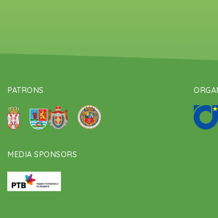
PATRONS
ORGAN
MEDIA SPONSORS