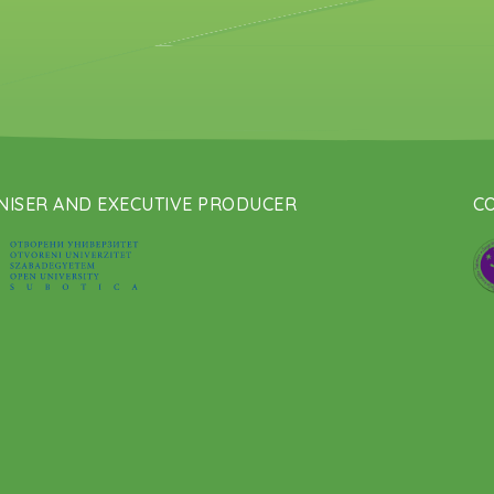
ISER AND EXECUTIVE PRODUCER
CO