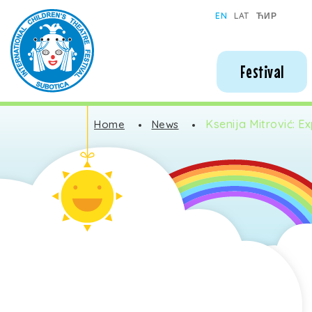
Subotica International Festival of Children's Theatres
EN
LAT
ЋИР
Festival
Ksenija Mitrović: Ex
Home
News