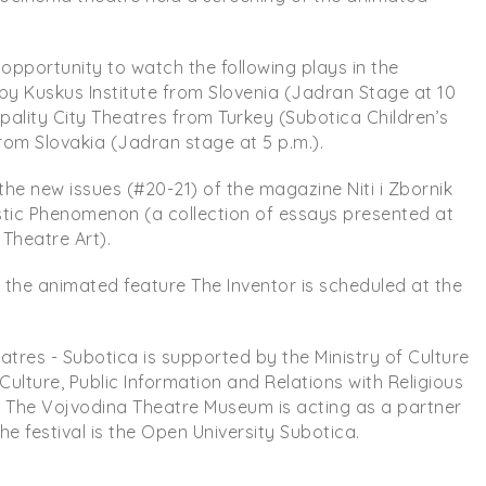
opportunity to watch the following plays in the
y Kuskus Institute from Slovenia (Jadran Stage at 10
cipality City Theatres from Turkey (Subotica Children’s
om Slovakia (Jadran stage at 5 p.m.).
 the new issues (#20-21) of the magazine Niti i Zbornik
istic Phenomenon (a collection of essays presented at
Theatre Art).
f the animated feature The Inventor is scheduled at the
heatres - Subotica is supported by the Ministry of Culture
 Culture, Public Information and Relations with Religious
s The Vojvodina Theatre Museum is acting as a partner
he festival is the Open University Subotica.