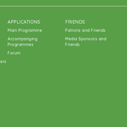
APPLICATIONS
FRIENDS
Main Programme
Patrons and Friends
Accompanying
Media Sponsors and
Programmes
Friends
Forum
ners