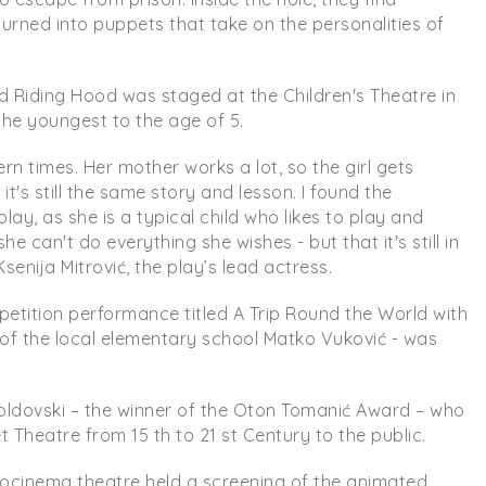
turned into puppets that take on the personalities of
ed Riding Hood was staged at the Children's Theatre in
the youngest to the age of 5.
n times. Her mother works a lot, so the girl gets
's still the same story and lesson. I found the
lay, as she is a typical child who likes to play and
e can't do everything she wishes - but that it's still in
senija Mitrović, the play’s lead actress.
etition performance titled A Trip Round the World with
s of the local elementary school Matko Vuković - was
 Goldovski – the winner of the Oton Tomanić Award – who
Theatre from 15 th to 21 st Century to the public.
urocinema theatre held a screening of the animated