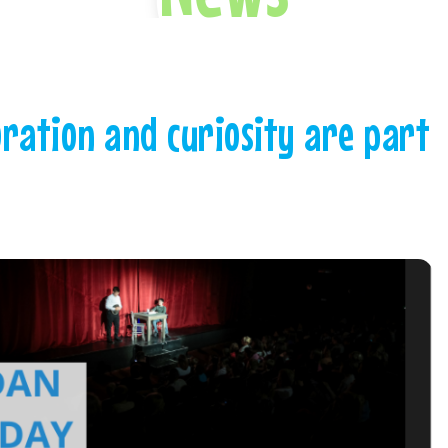
oration and curiosity are part