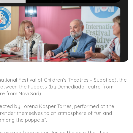
ional Festival of Children’s Theatres – Subotica), the
Between the Puppets (by Demediado Teatro from
re from Novi Sad).
rected by Lorena Kasper Torres, performed at the
urrender themselves to an atmosphere of fun and
d among the puppets”.
to escape from prison. Inside the hole, they find