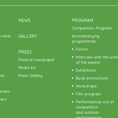
NEWS
PROGRAM
Competition Program
GALLERY
vents
Accompanying
programmes
Forum
PRESS
Interview with the win
Festival newspaper
of the award
Media kit
Exhibitions
nts
Press Gallery
Book promotions
Workshops
inners
Film program
ners
Performances out of
competition
and outdoor
performances