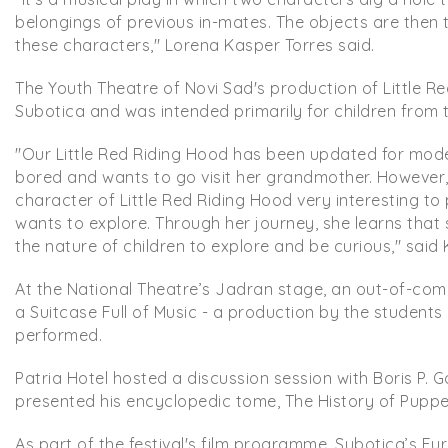
belongings of previous in-mates. The objects are then 
these characters," Lorena Kasper Torres said.
The Youth Theatre of Novi Sad's production of Little R
Subotica and was intended primarily for children from 
"Our Little Red Riding Hood has been updated for moder
bored and wants to go visit her grandmother. However, it
character of Little Red Riding Hood very interesting to p
wants to explore. Through her journey, she learns that sh
the nature of children to explore and be curious," said K
At the National Theatre’s Jadran stage, an out-of-comp
a Suitcase Full of Music - a production by the student
performed.
Patria Hotel hosted a discussion session with Boris P.
presented his encyclopedic tome, The History of Puppet 
As part of the festival's film programme, Subotica’s E