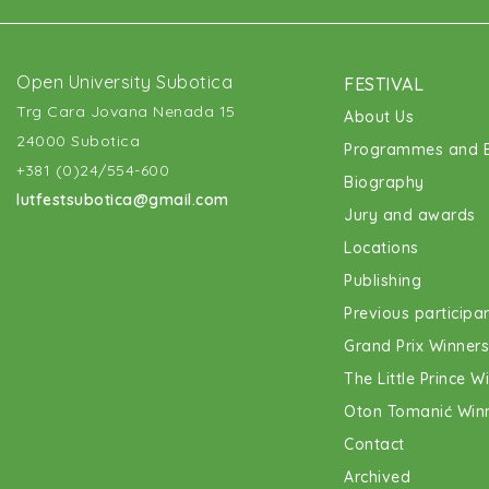
Open University Subotica
FESTIVAL
Trg Cara Jovana Nenada 15
About Us
24000 Subotica
Programmes and E
+381 (0)24/554-600
Biography
lutfestsubotica@gmail.com
Jury and awards
Locations
Publishing
Previous participa
Grand Prix Winners
The Little Prince W
Oton Tomanić Win
Contact
Archived