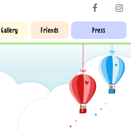
Gallery
Friends
Press