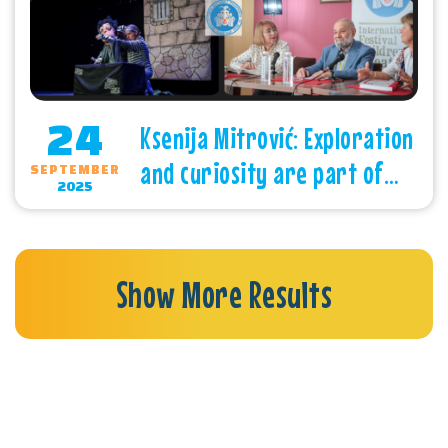
24
Ksenija Mitrović: Exploration
and curiosity are part of
SEPTEMBER
2025
children’s nature
Show More Results