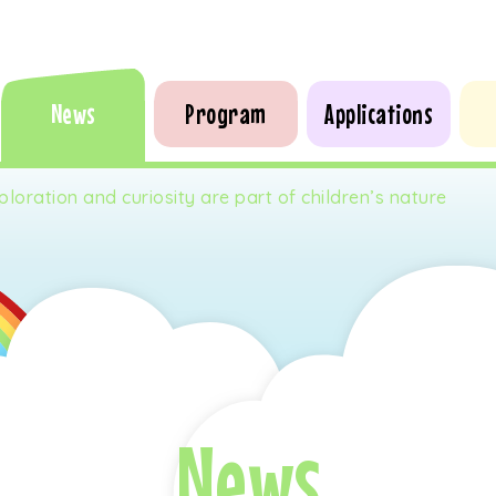
News
Program
Applications
ploration and curiosity are part of children’s nature
News