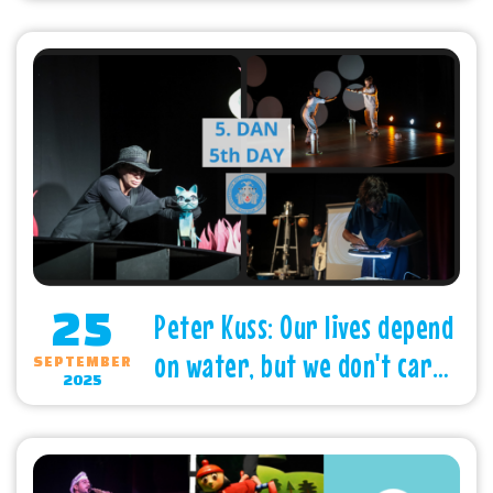
Subotica
25
Peter Kuss: Our lives depend
on water, but we don't care
SEPTEMBER
2025
about it enough